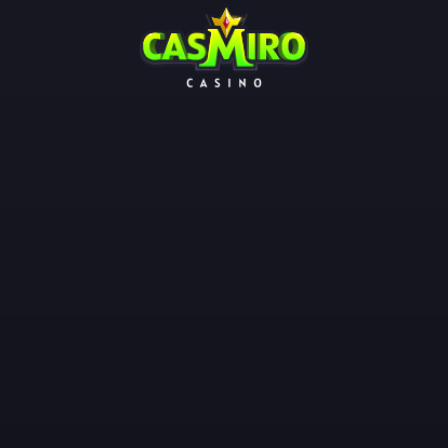
JILI Games
View all
Casino
Slot games
Live games
Support
About us
Contact us
Live chat
FAQ
Gamble responsibly.
© 2026 Casmiro - All rights reserved.